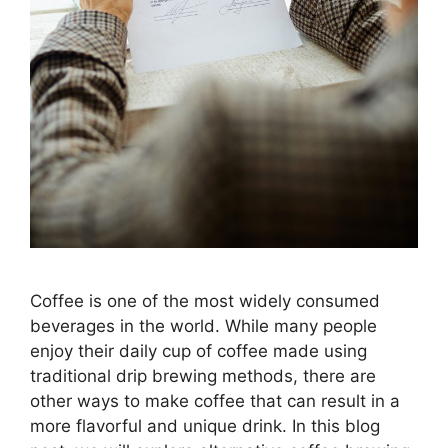
Coffee is one of the most widely consumed
beverages in the world. While many people
enjoy their daily cup of coffee made using
traditional drip brewing methods, there are
other ways to make coffee that can result in a
more flavorful and unique drink. In this blog