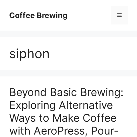
Skip
to
Coffee Brewing
Menu
content
siphon
Beyond Basic Brewing:
Exploring Alternative
Ways to Make Coffee
with AeroPress, Pour-