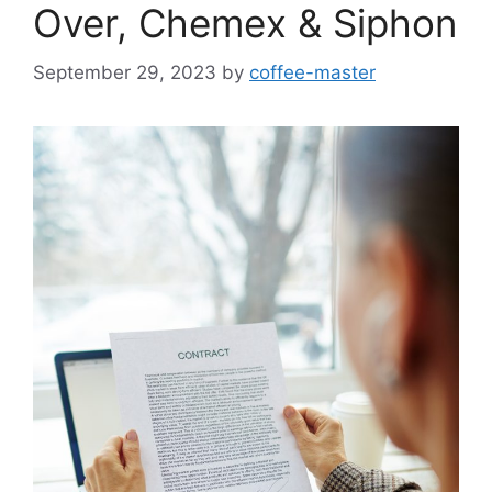
Over, Chemex & Siphon
September 29, 2023
by
coffee-master