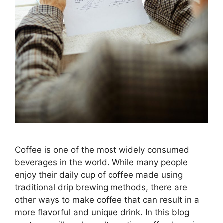
Coffee is one of the most widely consumed
beverages in the world. While many people
enjoy their daily cup of coffee made using
traditional drip brewing methods, there are
other ways to make coffee that can result in a
more flavorful and unique drink. In this blog