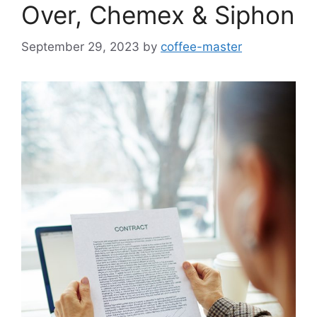
Over, Chemex & Siphon
September 29, 2023
by
coffee-master