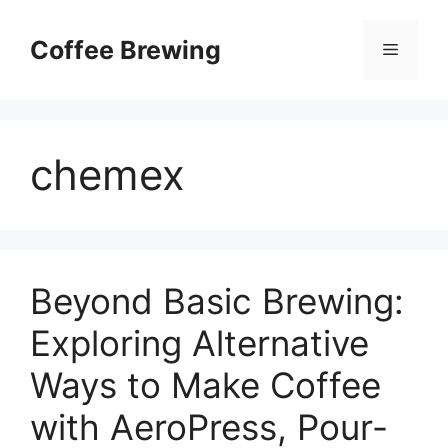
Skip
to
Coffee Brewing
Menu
content
chemex
Beyond Basic Brewing:
Exploring Alternative
Ways to Make Coffee
with AeroPress, Pour-