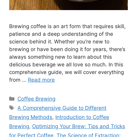
Brewing coffee is an art form that requires skill,
patience and a deep understanding of the
science behind it. Whether you’re new to
brewing or have been doing it for years, there’s
always something new to learn about this
delicious beverage we all love so much. In this
comprehensive guide, we will cover everything
from …
Read more
Categories
Coffee Brewing
Tags
A Comprehensive Guide to Different
Brewing Methods
,
Introduction to Coffee
Brewing
,
Optimizing Your Brew: Tips and Tricks
for Perfect Coffee
,
The Science of Extraction: