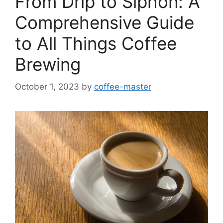
From Drip to Siphon: A
Comprehensive Guide
to All Things Coffee
Brewing
October 1, 2023
by
coffee-master