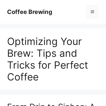
Skip
to
Coffee Brewing
Menu
content
Optimizing Your
Brew: Tips and
Tricks for Perfect
Coffee