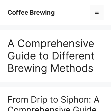
Skip
to
Coffee Brewing
Menu
content
A Comprehensive
Guide to Different
Brewing Methods
From Drip to Siphon: A
Comprehensive Guide