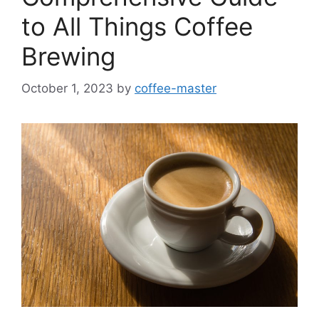
to All Things Coffee
Brewing
October 1, 2023
by
coffee-master