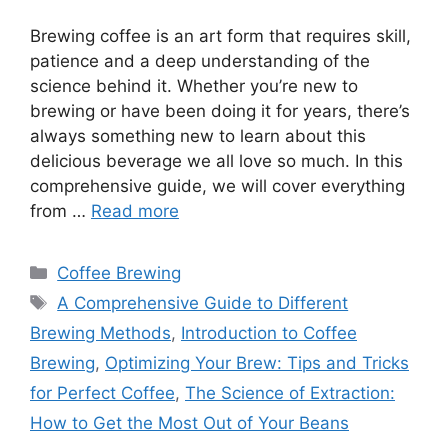
Brewing coffee is an art form that requires skill,
patience and a deep understanding of the
science behind it. Whether you’re new to
brewing or have been doing it for years, there’s
always something new to learn about this
delicious beverage we all love so much. In this
comprehensive guide, we will cover everything
from …
Read more
Categories
Coffee Brewing
Tags
A Comprehensive Guide to Different
Brewing Methods
,
Introduction to Coffee
Brewing
,
Optimizing Your Brew: Tips and Tricks
for Perfect Coffee
,
The Science of Extraction:
How to Get the Most Out of Your Beans