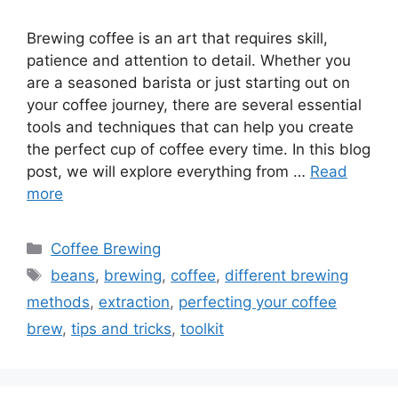
Brewing coffee is an art that requires skill,
patience and attention to detail. Whether you
are a seasoned barista or just starting out on
your coffee journey, there are several essential
tools and techniques that can help you create
the perfect cup of coffee every time. In this blog
post, we will explore everything from …
Read
more
Categories
Coffee Brewing
Tags
beans
,
brewing
,
coffee
,
different brewing
methods
,
extraction
,
perfecting your coffee
brew
,
tips and tricks
,
toolkit