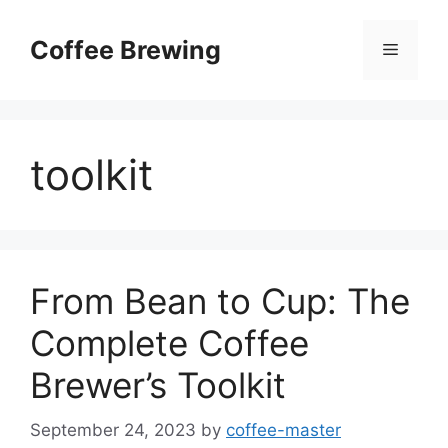
Skip
to
Coffee Brewing
Menu
content
toolkit
From Bean to Cup: The
Complete Coffee
Brewer’s Toolkit
September 24, 2023
by
coffee-master