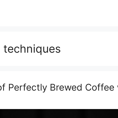
 techniques
of Perfectly Brewed Coffee 