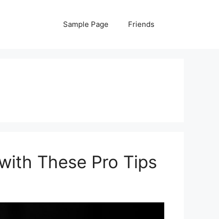
Sample Page
Friends
with These Pro Tips