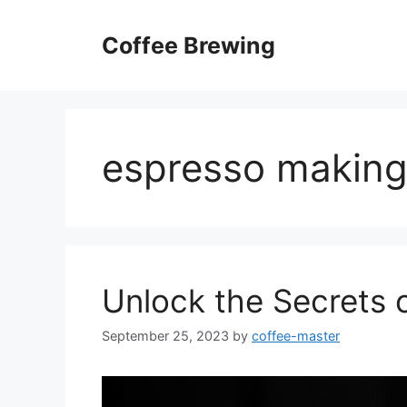
Skip
to
Coffee Brewing
content
espresso making
Unlock the Secrets 
September 25, 2023
by
coffee-master